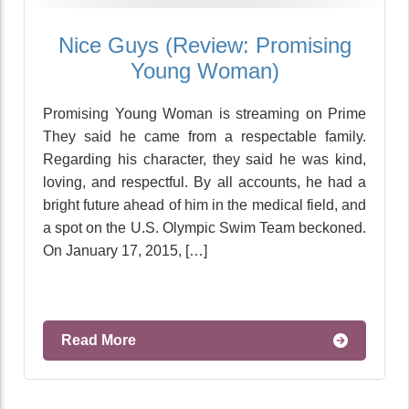
Nice Guys (Review: Promising
Young Woman)
Promising Young Woman is streaming on Prime
They said he came from a respectable family.
Regarding his character, they said he was kind,
loving, and respectful. By all accounts, he had a
bright future ahead of him in the medical field, and
a spot on the U.S. Olympic Swim Team beckoned.
On January 17, 2015, […]
Read More