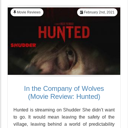
Movie Reviews
February 2nd, 2021
In the Company of Wolves
(Movie Review: Hunted)
Hunted is streaming on Shudder She didn’t want
to go. It would mean leaving the safety of the
village, leaving behind a world of predictability