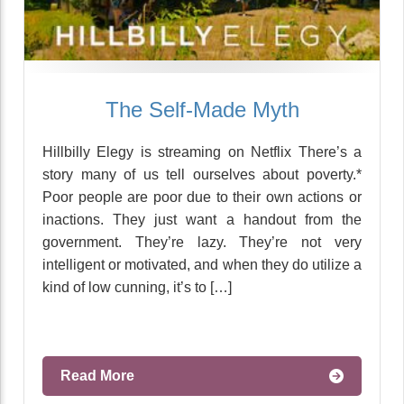
The Self-Made Myth
Hillbilly Elegy is streaming on Netflix There’s a
story many of us tell ourselves about poverty.*
Poor people are poor due to their own actions or
inactions. They just want a handout from the
government. They’re lazy. They’re not very
intelligent or motivated, and when they do utilize a
kind of low cunning, it’s to […]
Read More