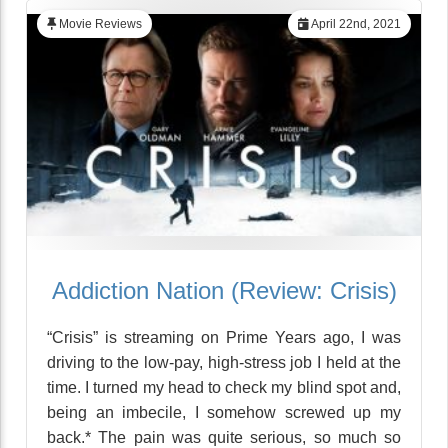
Movie Reviews
April 22nd, 2021
Addiction Nation (Review: Crisis)
“Crisis” is streaming on Prime Years ago, I was
driving to the low-pay, high-stress job I held at the
time. I turned my head to check my blind spot and,
being an imbecile, I somehow screwed up my
back.* The pain was quite serious, so much so