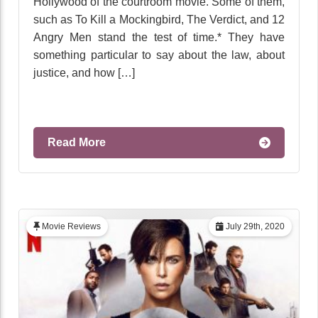
Hollywood of the courtroom movie. Some of them,
such as To Kill a Mockingbird, The Verdict, and 12
Angry Men stand the test of time.* They have
something particular to say about the law, about
justice, and how […]
Read More
Movie Reviews
July 29th, 2020