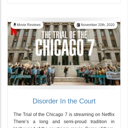
Movie Reviews
November 20th, 2020
Disorder In the Court
The Trial of the Chicago 7 is streaming on Netflix
There’s a long and semi-proud tradition in