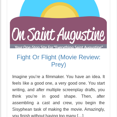
Fight Or Flight (Movie Review:
Prey)
Imagine you’re a filmmaker. You have an idea. It
feels like a good one, a very good one. You start
writing, and after multiple screenplay drafts, you
think you’re in good shape. Then, after
assembling a cast and crew, you begin the
Sisyphean task of making the movie. Amazingly,
you finish without having too many […]