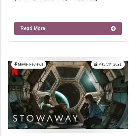
Read More
Movie Reviews
May 5th, 2021