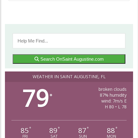
Search OnSaint Augustine.com
WEATHER IN SAINT AUGUSTINE, FL
79
broken clouds
87% humidity
°
wind: 7m/s E
H 80 • L 78
85
89
87
88
°
°
°
°
FRI
SAT
SUN
MON