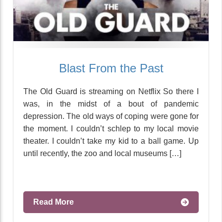
Blast From the Past
The Old Guard is streaming on Netflix So there I
was, in the midst of a bout of pandemic
depression. The old ways of coping were gone for
the moment. I couldn’t schlep to my local movie
theater. I couldn’t take my kid to a ball game. Up
until recently, the zoo and local museums […]
Read More