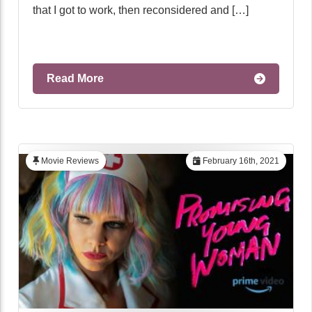
that I got to work, then reconsidered and […]
Read More
Movie Reviews
February 16th, 2021