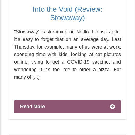
Into the Void (Review:
Stowaway)
“Stowaway” is streaming on Netflix Life is fragile.
It’s easy to forget that on an average day. Last
Thursday, for example, many of us were at work,
spending time with kids, looking at cat pictures
online, trying to get a COVID-19 vaccine, and
wondering if it’s too late to order a pizza. For
many of […]
Read More