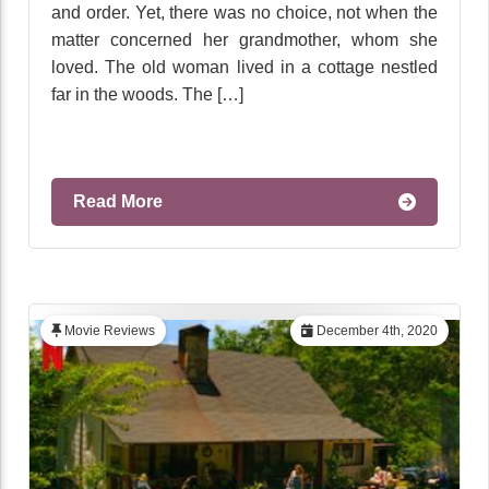
and order. Yet, there was no choice, not when the
matter concerned her grandmother, whom she
loved. The old woman lived in a cottage nestled
far in the woods. The […]
Read More
Movie Reviews
December 4th, 2020