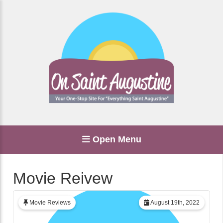
Open Menu
Movie Reivew
Movie Reviews
August 19th, 2022