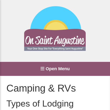
Open Menu
Camping & RVs
Types of Lodging