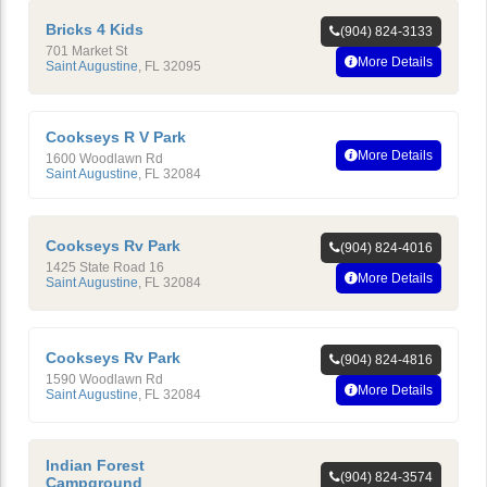
Bricks 4 Kids
(904) 824-3133
701 Market St
More Details
Saint Augustine
,
FL
32095
Cookseys R V Park
More Details
1600 Woodlawn Rd
Saint Augustine
,
FL
32084
Cookseys Rv Park
(904) 824-4016
1425 State Road 16
More Details
Saint Augustine
,
FL
32084
Cookseys Rv Park
(904) 824-4816
1590 Woodlawn Rd
More Details
Saint Augustine
,
FL
32084
Indian Forest
(904) 824-3574
Campground