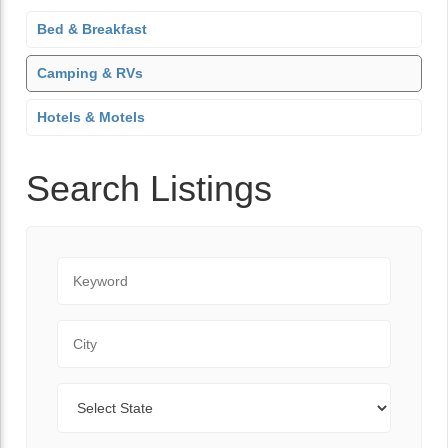
Bed & Breakfast
Camping & RVs
Hotels & Motels
Search Listings
Keyword
City
State