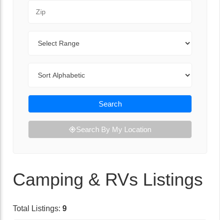
Zip Code
Range
Sort By
Search
Search By My Location
Camping & RVs Listings
Total Listings:
9