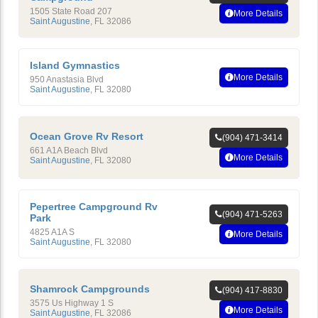
1505 State Road 207
More Details
Saint Augustine
,
FL
32086
Island Gymnastics
More Details
950 Anastasia Blvd
Saint Augustine
,
FL
32080
Ocean Grove Rv Resort
(904) 471-3414
661 A1A Beach Blvd
More Details
Saint Augustine
,
FL
32080
Pepertree Campground Rv
(904) 471-5263
Park
4825 A1A S
More Details
Saint Augustine
,
FL
32080
Shamrock Campgrounds
(904) 417-8830
3575 Us Highway 1 S
More Details
Saint Augustine
,
FL
32086