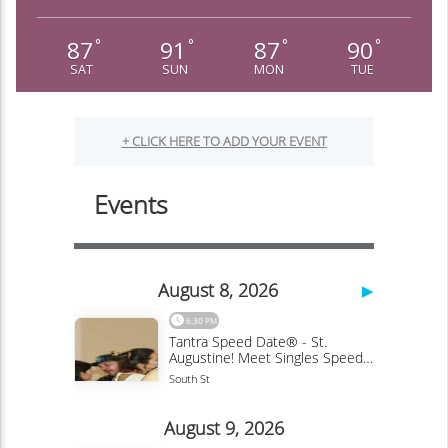
87
91
87
90
°
°
°
°
SAT
SUN
MON
TUE