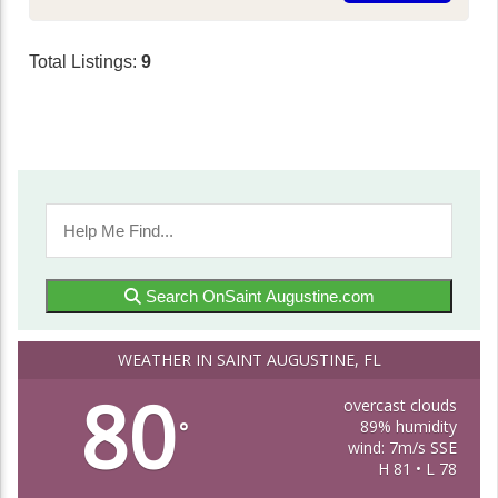
Total Listings:
9
Search OnSaint Augustine.com
WEATHER IN SAINT AUGUSTINE, FL
80
overcast clouds
89% humidity
°
wind: 7m/s SSE
H 81 • L 78