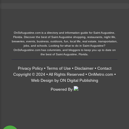
OnStAugustine.com is a directory and information guide for Saint Augustine,
Florida. Discover the best of Saint Augustine shopping, restaurants, night life,
breweries, events, business, outdoors, fun, local life, real estate, transportation,
jobs, and schools. Looking for what to do in Saint Augustine?
OnStAugustine.com has columnists, and bloggers to keep you up to date on
the best of Saint Augustine, Florida.
Privacy Policy
•
Terms of Use
•
Disclaimer
•
Contact
Copyright © 2024 • All Rights Reserved •
OnMetro.com
•
Web Design
by
ON Digital Publishing
Powered By