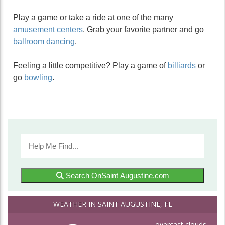
Play a game or take a ride at one of the many
amusement centers
. Grab your favorite partner and go
ballroom dancing
.
Feeling a little competitive? Play a game of
billiards
or
go
bowling
.
Search OnSaint Augustine.com
WEATHER IN SAINT AUGUSTINE, FL
overcast clouds