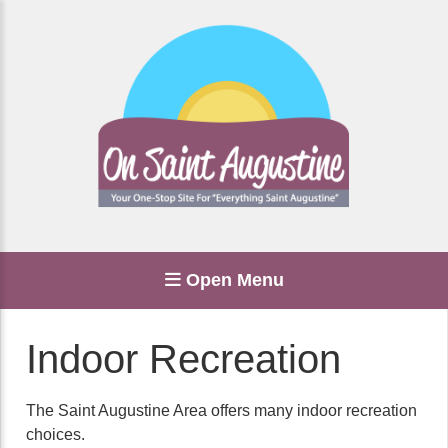
Open Menu
Indoor Recreation
The Saint Augustine Area offers many indoor recreation
choices.