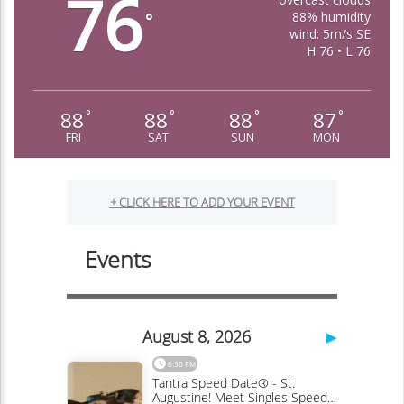
76
88% humidity
°
wind: 5m/s SE
H 76 • L 76
88
88
88
87
°
°
°
°
FRI
SAT
SUN
MON