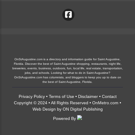
OnStAugustine.com is a directory and information guide for Saint Augustine,
Florida. Discover the best of Saint Augustine shopping, restaurants, night life,
breweries, events, business, outdoors, fun, local life, real estate, transportation,
jobs, and schools. Looking for what to do in Saint Augustine?
OnStAugustine.com has columnists, and bloggers to keep you up to date on
the best of Saint Augustine, Florida.
Privacy Policy
•
Terms of Use
•
Disclaimer
•
Contact
Copyright © 2024 • All Rights Reserved •
OnMetro.com
•
Web Design
by
ON Digital Publishing
Powered By