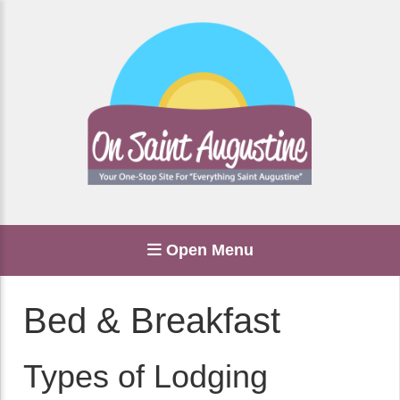
Open Menu
Bed & Breakfast
Types of Lodging