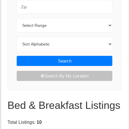
Zip Code
Range
Sort By
Search
Search By My Location
Bed & Breakfast Listings
Total Listings:
10