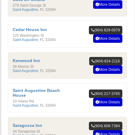
More Details
279 Saint George St
Saint Augustine
,
FL
32084
Cedar House Inn
(904) 829-0079
125 Washington St
More Details
Saint Augustine
,
FL
32084
Kenwood Inn
(904) 824-2116
38 Marine St
More Details
Saint Augustine
,
FL
32084
Saint Augustine Beach
(904) 217-3765
House
10 Vilano Rd
More Details
Saint Augustine
,
FL
32084
Saragossa Inn
(904) 808-7384
34 Saragossa St
More Details