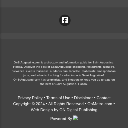
OnStAugustine.com is a directory and information guide for Saint Augustine,
Florida. Discover the best of Saint Augustine shopping, restaurants, night life,
breweries, events, business, outdoors, fun, local life, real estate, transportation,
jobs, and schools. Looking for what to do in Saint Augustine?
OnStAugustine.com has columnists, and bloggers to keep you up to date on
the best of Saint Augustine, Florida.
Privacy Policy
•
Terms of Use
•
Disclaimer
•
Contact
Copyright © 2024 • All Rights Reserved •
OnMetro.com
•
Web Design
by
ON Digital Publishing
Powered By