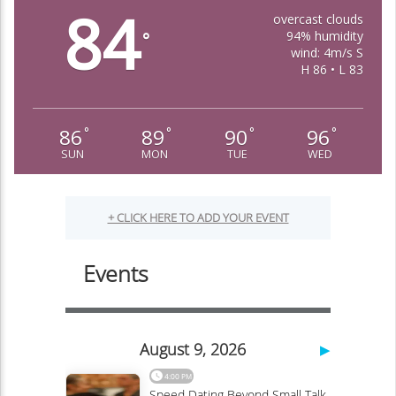
84
overcast clouds
94% humidity
°
wind: 4m/s S
H 86 • L 83
86
89
90
96
°
°
°
°
SUN
MON
TUE
WED