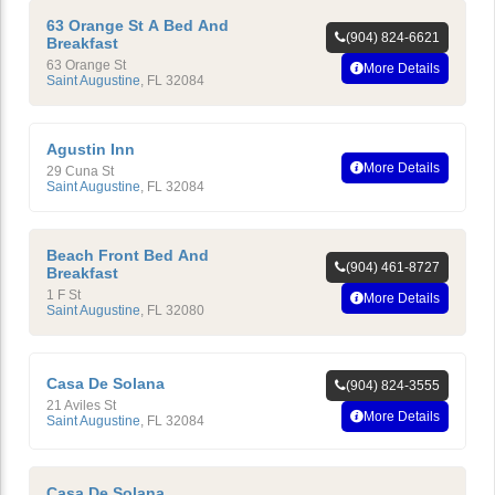
63 Orange St A Bed And
(904) 824-6621
Breakfast
63 Orange St
More Details
Saint Augustine
,
FL
32084
Agustin Inn
More Details
29 Cuna St
Saint Augustine
,
FL
32084
Beach Front Bed And
(904) 461-8727
Breakfast
1 F St
More Details
Saint Augustine
,
FL
32080
Casa De Solana
(904) 824-3555
21 Aviles St
More Details
Saint Augustine
,
FL
32084
Casa De Solana