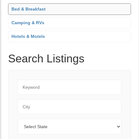
Bed & Breakfast
Camping & RVs
Hotels & Motels
Search Listings
Keyword
City
State