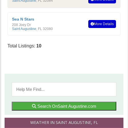
Saint Augustine
,
FL
32084
Sea N Stars
More Details
208 Joey Dr
Saint Augustine
,
FL
32080
Total Listings:
10
Search OnSaint Augustine.com
WEATHER IN SAINT AUGUSTINE, FL