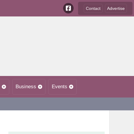
Contact
Advertise
Business
Events