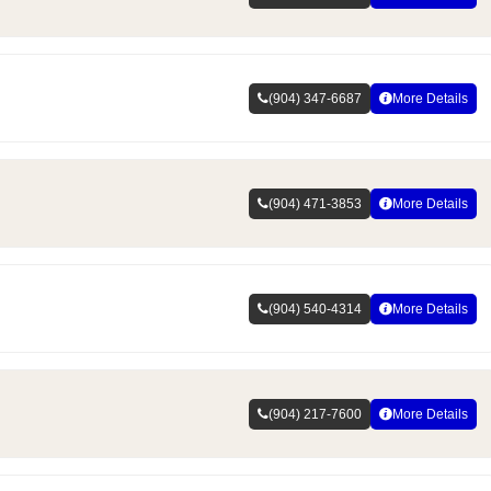
(904) 347-6687
More Details
(904) 471-3853
More Details
(904) 540-4314
More Details
(904) 217-7600
More Details