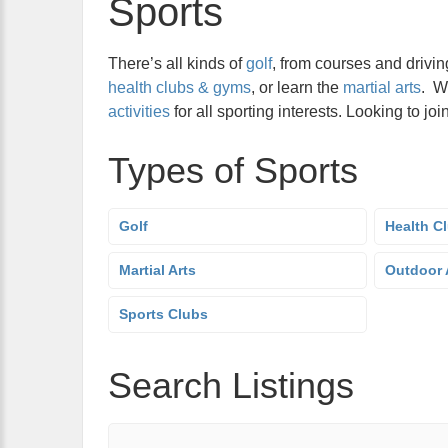
Sports
There’s all kinds of
golf
, from courses and drivin
health clubs & gyms
, or learn the
martial arts
. W
activities
for all sporting interests. Looking to j
Types of Sports
Golf
Health C
Martial Arts
Outdoor A
Sports Clubs
Search Listings