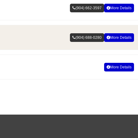
(904) 662-3597
More Details
(904) 688-0280
More Details
More Details