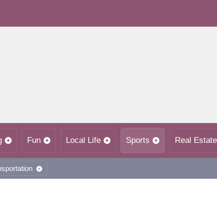
g
Fun
Local Life
Sports
Real Estate
nsportation