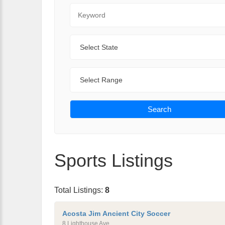
Keyword
State
Range
Search
Sports Listings
Total Listings:
8
Acosta Jim Ancient City Soccer
8 Lighthouse Ave