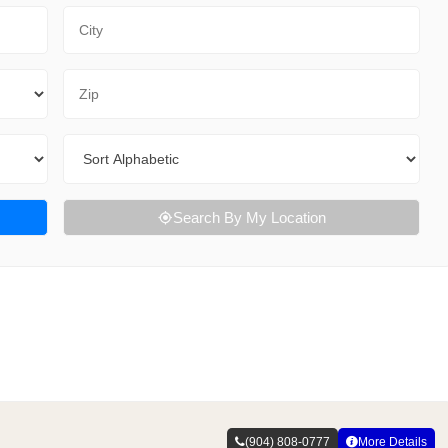
City
Zip Code
Sort By
Search By My Location
(904) 808-0777
More Details