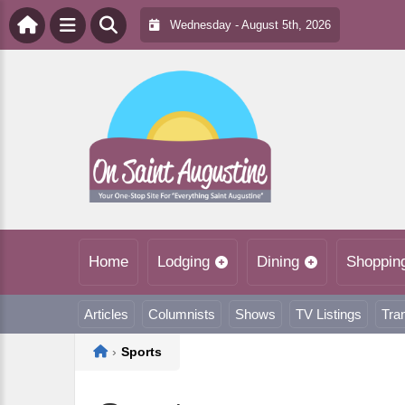
Wednesday - August 5th, 2026
Home
Lodging
Dining
Shoppin
Articles
Columnists
Shows
TV Listings
Tra
Home
›
Sports