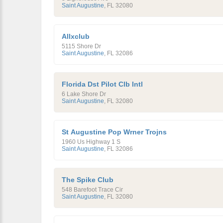
Saint Augustine
,
FL
32080
Allxclub
5115 Shore Dr
Saint Augustine
,
FL
32086
Florida Dst Pilot Clb Intl
6 Lake Shore Dr
Saint Augustine
,
FL
32080
St Augustine Pop Wrner Trojns
1960 Us Highway 1 S
Saint Augustine
,
FL
32086
The Spike Club
548 Barefoot Trace Cir
Saint Augustine
,
FL
32080