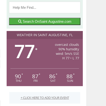
Search OnSaint Augustine.com
WEATHER IN SAINT AUGUSTINE, FL
77
overcast clouds
90% humidity
°
wind: 5m/s SSE
H 77 • L 77
90
87
86
88
°
°
°
°
THU
FRI
SAT
SUN