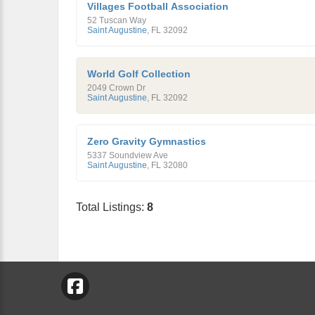
Villages Football Association
52 Tuscan Way
Saint Augustine
,
FL
32092
World Golf Collection
2049 Crown Dr
Saint Augustine
,
FL
32092
Zero Gravity Gymnastics
5337 Soundview Ave
Saint Augustine
,
FL
32080
Total Listings:
8