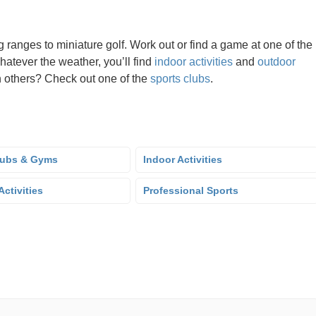
g ranges to miniature golf. Work out or find a game at one of the
hatever the weather, you’ll find
indoor activities
and
outdoor
oin others? Check out one of the
sports clubs
.
lubs & Gyms
Indoor Activities
ctivities
Professional Sports