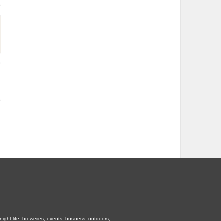
ight life, breweries, events, business, outdoors,