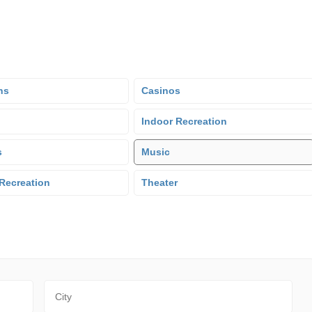
ns
Casinos
Indoor Recreation
s
Music
Recreation
Theater
City