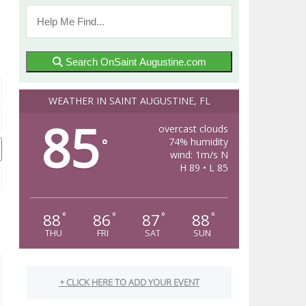
Search OnSaint Augustine.com
WEATHER IN SAINT AUGUSTINE, FL
85
overcast clouds
74% humidity
°
wind: 1m/s N
H 89 • L 85
88
86
87
88
°
°
°
°
THU
FRI
SAT
SUN