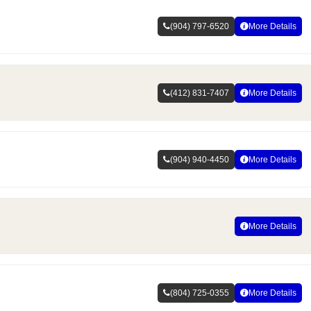
(904) 797-6520
More Details
(412) 831-7407
More Details
(904) 940-4450
More Details
More Details
(804) 725-0355
More Details