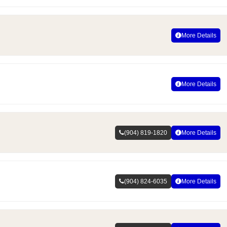
More Details
More Details
(904) 819-1820
More Details
(904) 824-6035
More Details