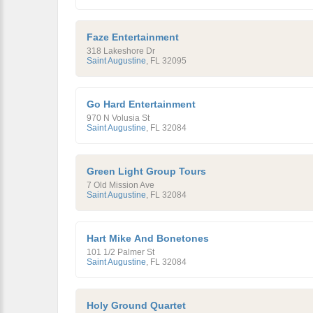
Faze Entertainment
318 Lakeshore Dr
Saint Augustine
,
FL
32095
Go Hard Entertainment
970 N Volusia St
Saint Augustine
,
FL
32084
Green Light Group Tours
7 Old Mission Ave
Saint Augustine
,
FL
32084
Hart Mike And Bonetones
101 1/2 Palmer St
Saint Augustine
,
FL
32084
Holy Ground Quartet