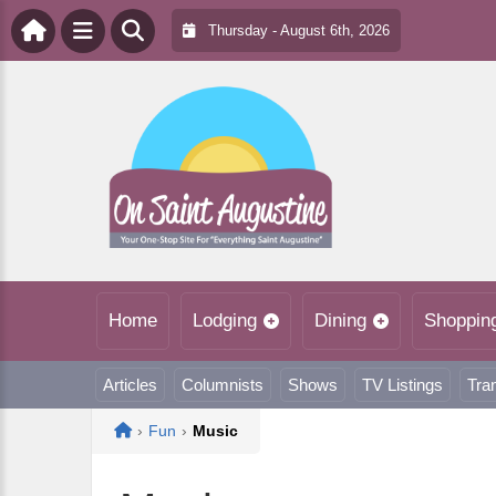
Thursday - August 6th, 2026
Home
Lodging
Dining
Shoppin
Articles
Columnists
Shows
TV Listings
Tra
Home
›
Fun
›
Music