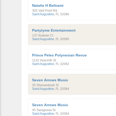
Natalie H Beltrami
305 Vaill Point Rd
Saint Augustine
,
FL
32086
Partytyme Entertainment
137 Arabian Ct
Saint Augustine
,
FL
32095
Prince Peles Polynesian Revue
1132 Hyacinth St
Saint Augustine
,
FL
32092
Seven Arrows Music
35 Shenandoah St
Saint Augustine
,
FL
32084
Seven Arrows Music
45 Saragossa St
Saint Augustine
,
FL
32084