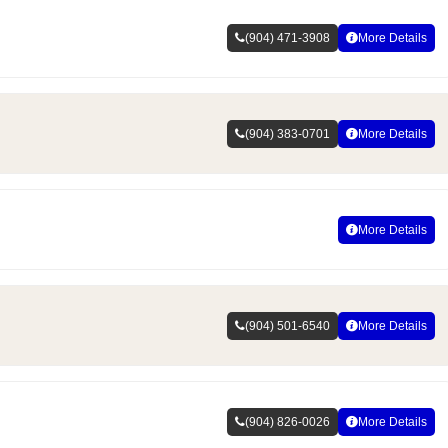
(904) 471-3908
More Details
(904) 383-0701
More Details
More Details
(904) 501-6540
More Details
(904) 826-0026
More Details