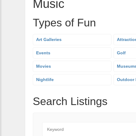
Music
Types of Fun
Art Galleries
Attractio
Events
Golf
Movies
Museum
Nightlife
Outdoor 
Search Listings
Keyword