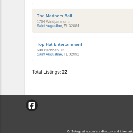
The Mariners Ball
1704 Windjammer Ln
Saint Augustine
,
FL
32084
Top Hat Entertainment
608 Birchbark Trl
Saint Augustine
,
FL
32092
Total Listings:
22
OnStAugustine.com is a directory and information