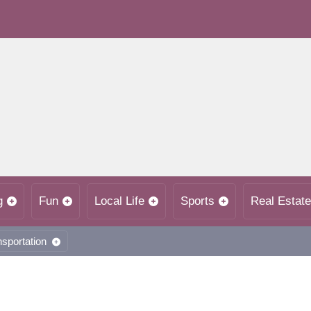
g
Fun
Local Life
Sports
Real Estate
nsportation