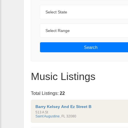
State
Range
Search
Music Listings
Total Listings:
22
Barry Kelsey And Ez Street B
513 A St
Saint Augustine
,
FL
32080