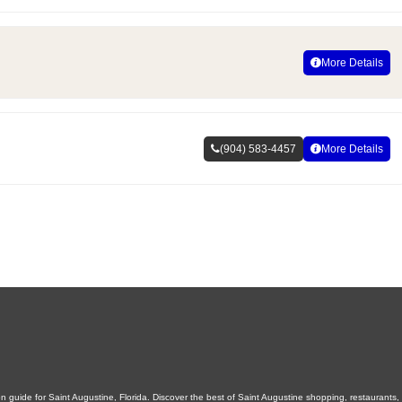
More Details
(904) 583-4457
More Details
 guide for Saint Augustine, Florida. Discover the best of Saint Augustine shopping, restaurants, n