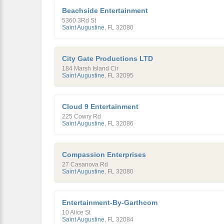
Beachside Entertainment
5360 3Rd St
Saint Augustine
,
FL
32080
City Gate Productions LTD
184 Marsh Island Cir
Saint Augustine
,
FL
32095
Cloud 9 Entertainment
225 Cowry Rd
Saint Augustine
,
FL
32086
Compassion Enterprises
27 Casanova Rd
Saint Augustine
,
FL
32080
Entertainment-By-Garthcom
10 Alice St
Saint Augustine
,
FL
32084