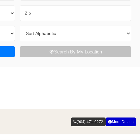
Zip Code
Sort By
Search By My Location
(904) 471-9272
More Details