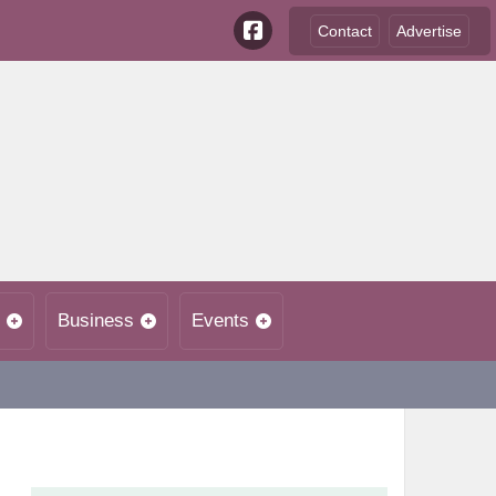
Contact
Advertise
Business
Events