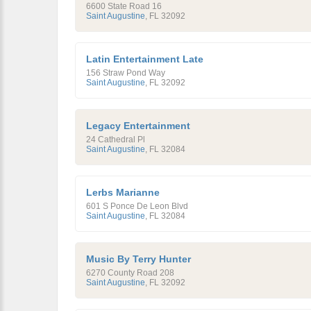
6600 State Road 16
Saint Augustine
,
FL
32092
Latin Entertainment Late
156 Straw Pond Way
Saint Augustine
,
FL
32092
Legacy Entertainment
24 Cathedral Pl
Saint Augustine
,
FL
32084
Lerbs Marianne
601 S Ponce De Leon Blvd
Saint Augustine
,
FL
32084
Music By Terry Hunter
6270 County Road 208
Saint Augustine
,
FL
32092