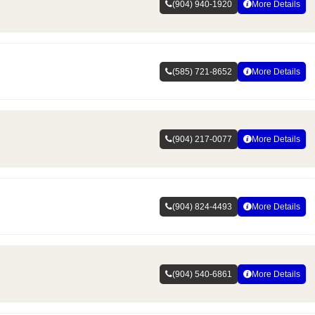
(904) 940-1920
More Details
(585) 721-8652
More Details
(904) 217-0077
More Details
(904) 824-4493
More Details
(904) 540-6861
More Details