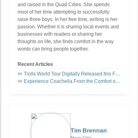
and raised in the Quad Cities. She spends
most of her time attempting to successfully
raise three boys. In her free time, writing is her
passion. Whether it is sharing local events and
businesses with readers or sharing her
thoughts on life, she finds comfort in the way
words can bring people together.
Recent Articles
Trolls World Tour Digitally Released this Friday!
Experience Coachella From the Comfort of Home
Tim Brennan
Movie Critic