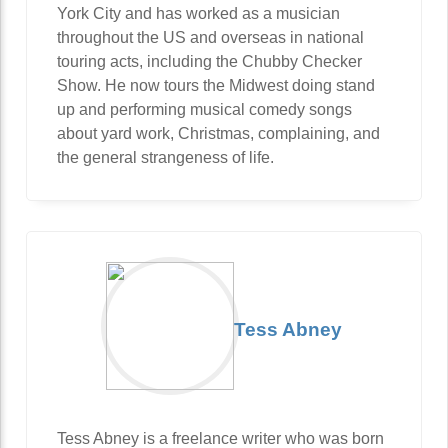
York City and has worked as a musician
throughout the US and overseas in national
touring acts, including the Chubby Checker
Show. He now tours the Midwest doing stand
up and performing musical comedy songs
about yard work, Christmas, complaining, and
the general strangeness of life.
Tess Abney
Tess Abney is a freelance writer who was born