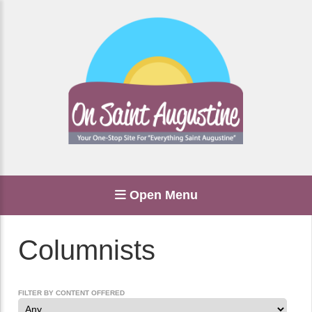
Open Menu
Columnists
FILTER BY CONTENT OFFERED