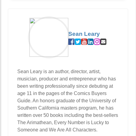
Sean Leary
Sean Leary is an author, director, artist,
musician, producer and entrepreneur who has
been writing professionally since debuting at
age 11 in the pages of the Comics Buyers
Guide. An honors graduate of the University of
Southern California masters program, he has
written over 50 books including the best-sellers
The Arimathean, Every Number is Lucky to
Someone and We Are All Characters.