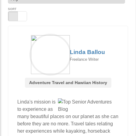
SORT
Linda Ballou
Freelance Writer
Adventure Travel and Hawiian History
Linda's mission is
to experience as
many beautiful places on our planet as she can
before they are no more. Travel tales relating
her experiences while kayaking, horseback