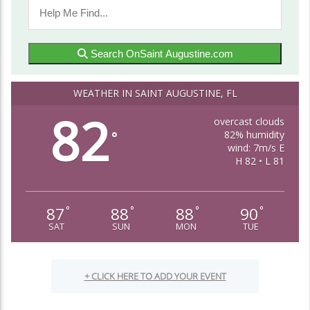
Search OnSaint Augustine.com
WEATHER IN SAINT AUGUSTINE, FL
82
overcast clouds
82% humidity
°
wind: 7m/s E
H 82 • L 81
87
88
88
90
°
°
°
°
SAT
SUN
MON
TUE