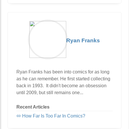
Ryan Franks
Ryan Franks has been into comics for as long
as he can remember. He first started collecting
back in 1993. It didn't become an obsession
until 2009, but still remains one...
Recent Articles
How Far Is Too Far In Comics?