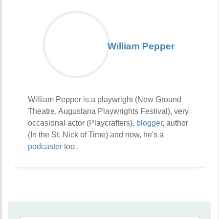
William Pepper
William Pepper is a playwright (New Ground
Theatre, Augustana Playwrights Festival), very
occasional actor (Playcrafters),
blogger
, author
(In the St. Nick of Time) and now, he's a
podcaster
too .