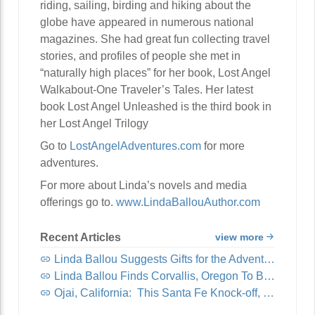
riding, sailing, birding and hiking about the
globe have appeared in numerous national
magazines. She had great fun collecting travel
stories, and profiles of people she met in
“naturally high places” for her book, Lost Angel
Walkabout-One Traveler’s Tales. Her latest
book Lost Angel Unleashed is the third book in
her Lost Angel Trilogy
Go to
LostAngelAdventures.com
for more
adventures.
For more about Linda’s novels and media
offerings go to.
www.LindaBallouAuthor.com
Recent Articles
view more
Linda Ballou Suggests Gifts for the Adventure Travel Junkie in Your Life: Awesome Adventure Travel Books!
Linda Ballou Finds Corvallis, Oregon To Be Organically Charming, Energetic, Highly Walkable and Worthy of Your Visit
Ojai, California: This Santa Fe Knock-off, Nicknamed “Shangri-La,” Offers Visitors Spirituality, Music, Art Tours, Wine Tastings — And Coastal Breezes