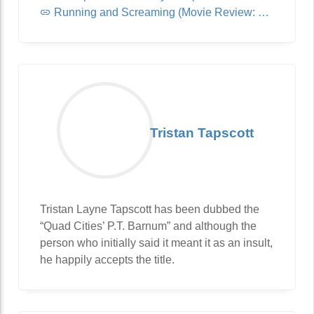
Running and Screaming (Movie Review: Jurassic World: Dominion)
Tristan Tapscott
Tristan Layne Tapscott has been dubbed the
“Quad Cities’ P.T. Barnum” and although the
person who initially said it meant it as an insult,
he happily accepts the title.