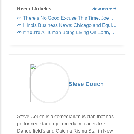
Recent Articles
view more
There’s No Good Excuse This Time, Joe Rogan
Illinois Business News: Chicagoland Equipment & Supply Acquires United Fast Food & Beverage
If You’re A Human Being Living On Earth, You Need To Read This
Steve Couch
Steve Couch is a comedian/musician that has
performed stand-up comedy in places like
Dangerfield's and Catch a Rising Star in New