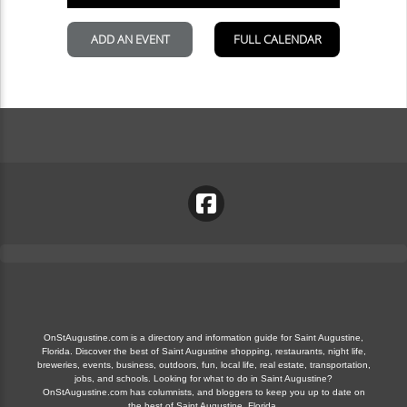
OnStAugustine.com is a directory and information guide for Saint Augustine,
Florida. Discover the best of Saint Augustine shopping, restaurants, night life,
breweries, events, business, outdoors, fun, local life, real estate, transportation,
jobs, and schools. Looking for what to do in Saint Augustine?
OnStAugustine.com has columnists, and bloggers to keep you up to date on
the best of Saint Augustine, Florida.