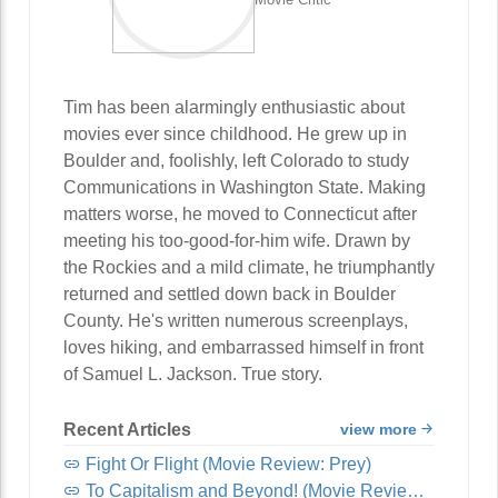
Tim has been alarmingly enthusiastic about
movies ever since childhood. He grew up in
Boulder and, foolishly, left Colorado to study
Communications in Washington State. Making
matters worse, he moved to Connecticut after
meeting his too-good-for-him wife. Drawn by
the Rockies and a mild climate, he triumphantly
returned and settled down back in Boulder
County. He's written numerous screenplays,
loves hiking, and embarrassed himself in front
of Samuel L. Jackson. True story.
Recent Articles
view more
Fight Or Flight (Movie Review: Prey)
To Capitalism and Beyond! (Movie Review: Lightyear)