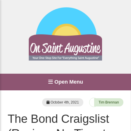
Open Menu
October 4th, 2021
Tim Brennan
The Bond Craigslist