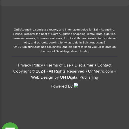
OnStAugustine.com is a directory and information guide for Saint Augustine,
Florida. Discover the best of Saint Augustine shopping, restaurants, night life,
breweries, events, business, outdoors, fun, local life, real estate, transportation,
jobs, and schools. Looking for what to do in Saint Augustine?
OnStAugustine.com has columnists, and bloggers to keep you up to date on
the best of Saint Augustine, Florida.
Privacy Policy
•
Terms of Use
•
Disclaimer
•
Contact
Copyright © 2024 • All Rights Reserved •
OnMetro.com
•
Web Design
by
ON Digital Publishing
Powered By