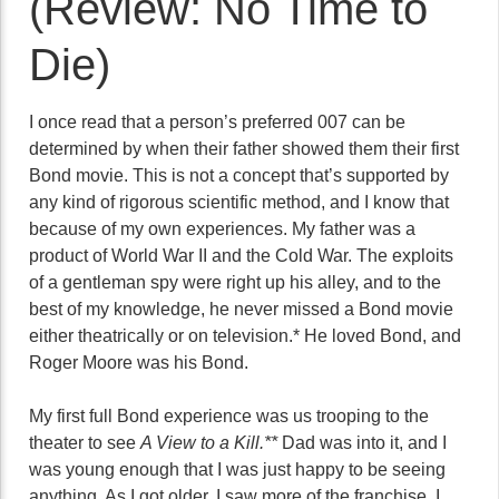
(Review: No Time to
Die)
I once read that a person’s preferred 007 can be
determined by when their father showed them their first
Bond movie. This is not a concept that’s supported by
any kind of rigorous scientific method, and I know that
because of my own experiences. My father was a
product of World War II and the Cold War. The exploits
of a gentleman spy were right up his alley, and to the
best of my knowledge, he never missed a Bond movie
either theatrically or on television.* He loved Bond, and
Roger Moore was his Bond.
My first full Bond experience was us trooping to the
theater to see
A View to a Kill.**
Dad was into it, and I
was young enough that I was just happy to be seeing
anything. As I got older, I saw more of the franchise. I