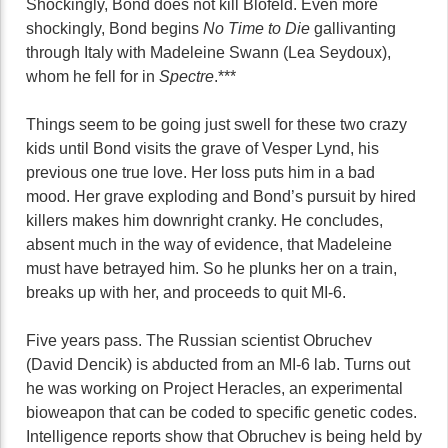
Shockingly, Bond does not kill Blofeld. Even more
shockingly, Bond begins
No Time to Die
gallivanting
through Italy with Madeleine Swann (Lea Seydoux),
whom he fell for in
Spectre
.***
Things seem to be going just swell for these two crazy
kids until Bond visits the grave of Vesper Lynd, his
previous one true love. Her loss puts him in a bad
mood. Her grave exploding and Bond’s pursuit by hired
killers makes him downright cranky. He concludes,
absent much in the way of evidence, that Madeleine
must have betrayed him. So he plunks her on a train,
breaks up with her, and proceeds to quit MI-6.
Five years pass. The Russian scientist Obruchev
(David Dencik) is abducted from an MI-6 lab. Turns out
he was working on Project Heracles, an experimental
bioweapon that can be coded to specific genetic codes.
Intelligence reports show that Obruchev is being held by