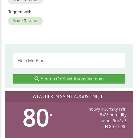
Movie Reviews
Tagged with:
Movie Reviews
Search OnSaint Augustine.com
WEATHER IN SAINT AUGUSTINE, FL
80
heavy intensity rain
84% humidity
°
wind: 9m/s E
H 80 • L 80