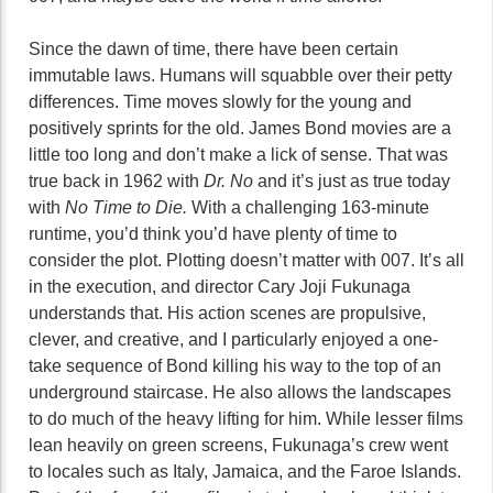
Since the dawn of time, there have been certain
immutable laws. Humans will squabble over their petty
differences. Time moves slowly for the young and
positively sprints for the old. James Bond movies are a
little too long and don’t make a lick of sense. That was
true back in 1962 with
Dr. No
and it’s just as true today
with
No Time to Die.
With a challenging 163-minute
runtime, you’d think you’d have plenty of time to
consider the plot. Plotting doesn’t matter with 007. It’s all
in the execution, and director Cary Joji Fukunaga
understands that. His action scenes are propulsive,
clever, and creative, and I particularly enjoyed a one-
take sequence of Bond killing his way to the top of an
underground staircase. He also allows the landscapes
to do much of the heavy lifting for him. While lesser films
lean heavily on green screens, Fukunaga’s crew went
to locales such as Italy, Jamaica, and the Faroe Islands.