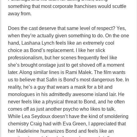
something that most corporate franchises would scuttle
away from.
Does the cast deserve that same level of respect? Yes,
when they’re actually given something to do. On the one
hand, Lashana Lynch feels like an extremely cool
choice as Bond’s replacement. I like her slick
professionalism, but her scenes frequently feel like
she’s brought onstage just to get shoved off a moment
later. Along similar lines is Rami Malek. The film wants
us to believe that Safin is Bond’s most dangerous foe. In
reality, he’s a guy that wears a mask for a bit and
monologues in his admittedly awesome island lair. He
never feels like a physical threat to Bond, and he often
comes off as just another psycho who likes to talk.
While Lea Seydoux doesn’t have the kind of smoldering
chemistry Craig had with Eva Green, I appreciated that
her Madeleine humanizes Bond and feels like an