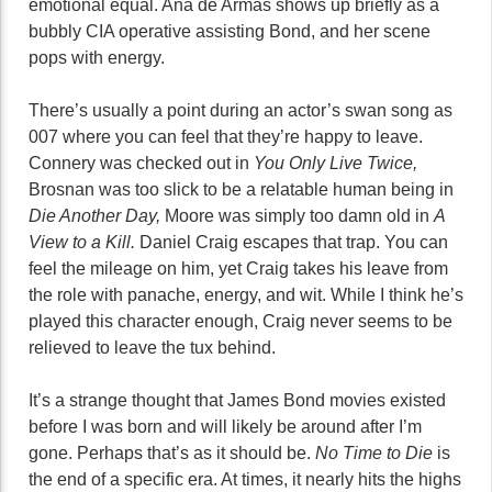
emotional equal. Ana de Armas shows up briefly as a
bubbly CIA operative assisting Bond, and her scene
pops with energy.
There’s usually a point during an actor’s swan song as
007 where you can feel that they’re happy to leave.
Connery was checked out in
You Only Live Twice,
Brosnan was too slick to be a relatable human being in
Die Another Day,
Moore was simply too damn old in
A
View to a Kill.
Daniel Craig escapes that trap. You can
feel the mileage on him, yet Craig takes his leave from
the role with panache, energy, and wit. While I think he’s
played this character enough, Craig never seems to be
relieved to leave the tux behind.
It’s a strange thought that James Bond movies existed
before I was born and will likely be around after I’m
gone. Perhaps that’s as it should be.
No Time to Die
is
the end of a specific era. At times, it nearly hits the highs