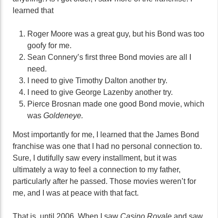
learned that
Roger Moore was a great guy, but his Bond was too
goofy for me.
Sean Connery’s first three Bond movies are all I
need.
I need to give Timothy Dalton another try.
I need to give George Lazenby another try.
Pierce Brosnan made one good Bond movie, which
was
Goldeneye.
Most importantly for me, I learned that the James Bond
franchise was one that I had no personal connection to.
Sure, I dutifully saw every installment, but it was
ultimately a way to feel a connection to my father,
particularly after he passed. Those movies weren’t for
me, and I was at peace with that fact.
That is, until 2006. When I saw
Casino Royale
and saw