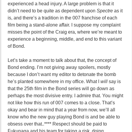
experienced a head injury. A large problem is that it
didn’t need to be quite as dependent upon
Spectre
as it
is, and there’s a tradition in the 007 franchise of each
film being a stand-alone affair. I suppose my complaint
misses the point of the Craig era, where we’re meant to
experience a beginning, middle, and end to this variant
of Bond.
Let’s take a moment to talk about that, the concept of
Bond ending. I’m not giving away spoilers, mostly
because I don’t want my editor to detonate the bomb
he’s planted somewhere in my office. What I
will
say is
that the 25th film in the Bond series will go down as
perhaps the most divisive entry. I admire that. You might
not like how this run of 007 comes to a close. That’s
okay and bear in mind that a year from now, we’ll all
know who the new guy playing Bond is and be able to
obsess over that..**** Respect should be paid to
Fukunaga and his team for taking a risk, doing