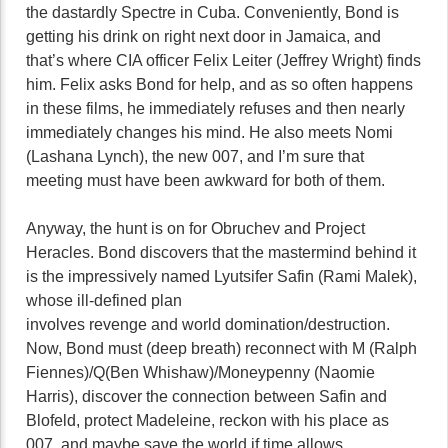
the dastardly Spectre in Cuba. Conveniently, Bond is
getting his drink on right next door in Jamaica, and
that’s where CIA officer Felix Leiter (Jeffrey Wright) finds
him. Felix asks Bond for help, and as so often happens
in these films, he immediately refuses and then nearly
immediately changes his mind. He also meets Nomi
(Lashana Lynch), the new 007, and I’m sure that
meeting must have been awkward for both of them.
Anyway, the hunt is on for Obruchev and Project
Heracles. Bond discovers that the mastermind behind it
is the impressively named Lyutsifer Safin (Rami Malek),
whose ill-defined plan
involves revenge and world domination/destruction.
Now, Bond must (deep breath) reconnect with M (Ralph
Fiennes)/Q(Ben Whishaw)/Moneypenny (Naomie
Harris), discover the connection between Safin and
Blofeld, protect Madeleine, reckon with his place as
007, and maybe save the world if time allows.