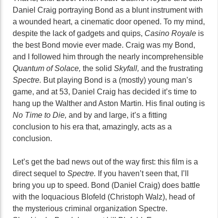
Daniel Craig portraying Bond as a blunt instrument with
a wounded heart, a cinematic door opened. To my mind,
despite the lack of gadgets and quips,
Casino Royale
is
the best Bond movie ever made. Craig was my Bond,
and I followed him through the nearly incomprehensible
Quantum of Solace,
the solid
Skyfall,
and the frustrating
Spectre.
But playing Bond is a (mostly) young man’s
game, and at 53, Daniel Craig has decided it’s time to
hang up the Walther and Aston Martin. His final outing is
No Time to Die,
and by and large, it’s a fitting
conclusion to his era that, amazingly, acts as a
conclusion.
Let’s get the bad news out of the way first: this film is a
direct sequel to
Spectre.
If you haven’t seen that, I’ll
bring you up to speed. Bond (Daniel Craig) does battle
with the loquacious Blofeld (Christoph Walz), head of
the mysterious criminal organization Spectre.