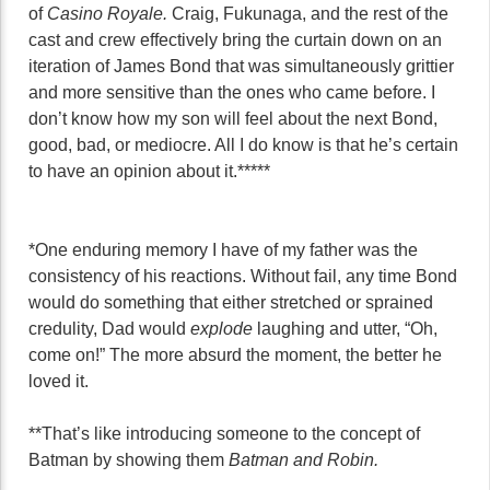
of
Casino Royale.
Craig, Fukunaga, and the rest of the
cast and crew effectively bring the curtain down on an
iteration of James Bond that was simultaneously grittier
and more sensitive than the ones who came before. I
don’t know how my son will feel about the next Bond,
good, bad, or mediocre. All I do know is that he’s certain
to have an opinion about it.*****
*One enduring memory I have of my father was the
consistency of his reactions. Without fail, any time Bond
would do something that either stretched or sprained
credulity, Dad would
explode
laughing and utter, “Oh,
come on!” The more absurd the moment, the better he
loved it.
**That’s like introducing someone to the concept of
Batman by showing them
Batman and Robin.