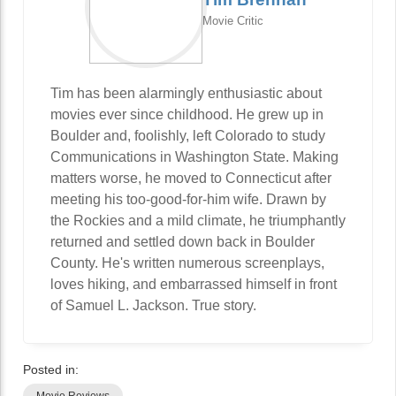
Movie Critic
Tim has been alarmingly enthusiastic about
movies ever since childhood. He grew up in
Boulder and, foolishly, left Colorado to study
Communications in Washington State. Making
matters worse, he moved to Connecticut after
meeting his too-good-for-him wife. Drawn by
the Rockies and a mild climate, he triumphantly
returned and settled down back in Boulder
County. He's written numerous screenplays,
loves hiking, and embarrassed himself in front
of Samuel L. Jackson. True story.
Posted in: