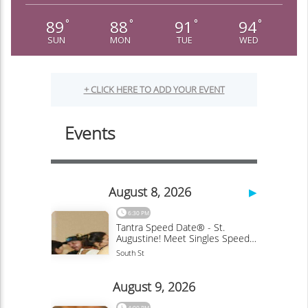
89
88
91
94
°
°
°
°
SUN
MON
TUE
WED