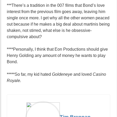
***There’s a tradition in the 007 films that Bond’s love
interest from the previous film goes away, leaving him
single once more. I get why all the other women peaced
out because if he makes a big deal about martinis being
shaken, not stirred, what else is he obsessive-
compulsive about?
****Personally, I think that Eon Productions should give
Henry Golding any amount of money he wants to play
Bond.
*****So far, my kid hated
Goldeneye
and loved
Casino
Royale.
Tim Brennan