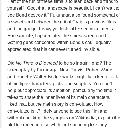
Part of the fun of these films is to lean back and think to
yourself, “God, that landscape is beautiful. I can’t wait to
see Bond destroy it.” Fukunaga also found somewhat of
a sweet spot between the grit of Craig’s previous films
and the gadget-heavy yukfests of lesser installments.
For example, I appreciated the smokescreen and
Gatling guns concealed within Bond’s car. I equally
appreciated that his car never turned invisible.
Did
No Time to Die need
to be so friggin’ long? The
screenplay by Fukunaga, Neal Purvis, Robert Wade,
and Phoebe Waller-Bridge works mightily to keep track
of multiple characters, plots, and subplots. You can’t
help but appreciate its ambition, particularly the time it
takes to share the inner lives of its main characters. I
liked that, but the main story is convoluted. How
convoluted is it? I defy anyone to see this film and,
without checking the synopsis on Wikipedia, explain the
plot to someone else while not sounding like they