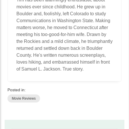
movies ever since childhood. He grew up in
Boulder and, foolishly, left Colorado to study
Communications in Washington State. Making
matters worse, he moved to Connecticut after
meeting his too-good-for-him wife. Drawn by
the Rockies and a mild climate, he triumphantly
returned and settled down back in Boulder
County. He's written numerous screenplays,
loves hiking, and embarrassed himself in front
of Samuel L. Jackson. True story.
Posted in:
Movie Reviews