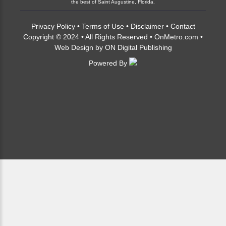
the best of Saint Augustine, Florida.
Privacy Policy
•
Terms of Use
•
Disclaimer
•
Contact
Copyright © 2024 • All Rights Reserved •
OnMetro.com
•
Web Design
by
ON Digital Publishing
Powered By