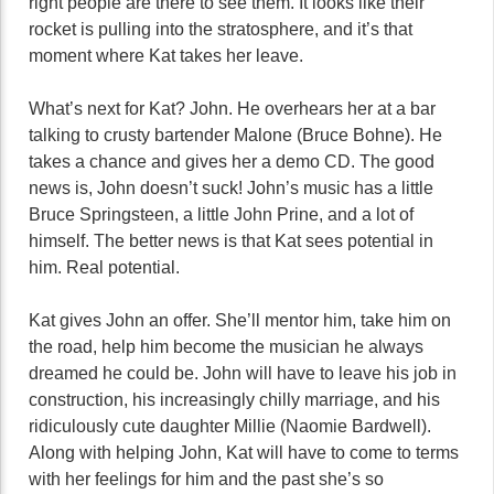
right people are there to see them. It looks like their
rocket is pulling into the stratosphere, and it’s that
moment where Kat takes her leave.
What’s next for Kat? John. He overhears her at a bar
talking to crusty bartender Malone (Bruce Bohne). He
takes a chance and gives her a demo CD. The good
news is, John doesn’t suck! John’s music has a little
Bruce Springsteen, a little John Prine, and a lot of
himself. The better news is that Kat sees potential in
him. Real potential.
Kat gives John an offer. She’ll mentor him, take him on
the road, help him become the musician he always
dreamed he could be. John will have to leave his job in
construction, his increasingly chilly marriage, and his
ridiculously cute daughter Millie (Naomie Bardwell).
Along with helping John, Kat will have to come to terms
with her feelings for him and the past she’s so