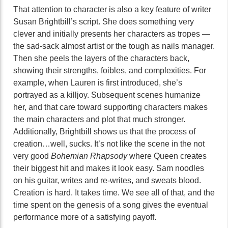
That attention to character is also a key feature of writer
Susan Brightbill’s script. She does something very
clever and initially presents her characters as tropes —
the sad-sack almost artist or the tough as nails manager.
Then she peels the layers of the characters back,
showing their strengths, foibles, and complexities. For
example, when Lauren is first introduced, she’s
portrayed as a killjoy. Subsequent scenes humanize
her, and that care toward supporting characters makes
the main characters and plot that much stronger.
Additionally, Brightbill shows us that the process of
creation…well, sucks. It’s not like the scene in the not
very good
Bohemian Rhapsody
where Queen creates
their biggest hit and makes it look easy. Sam noodles
on his guitar, writes and re-writes, and sweats blood.
Creation is hard. It takes time. We see all of that, and the
time spent on the genesis of a song gives the eventual
performance more of a satisfying payoff.