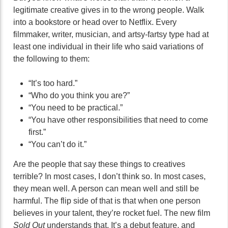
legitimate creative gives in to the wrong people. Walk
into a bookstore or head over to Netflix. Every
filmmaker, writer, musician, and artsy-fartsy type had at
least one individual in their life who said variations of
the following to them:
“It’s too hard.”
“Who do you think you are?”
“You need to be practical.”
“You have other responsibilities that need to come
first.”
“You can’t do it.”
Are the people that say these things to creatives
terrible? In most cases, I don’t think so. In most cases,
they mean well. A person can mean well and still be
harmful. The flip side of that is that when one person
believes in your talent, they’re rocket fuel. The new film
Sold Out
understands that. It’s a debut feature, and