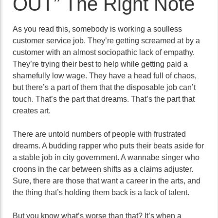
OUT” The Right Note
As you read this, somebody is working a soulless
customer service job. They’re getting screamed at by a
customer with an almost sociopathic lack of empathy.
They’re trying their best to help while getting paid a
shamefully low wage. They have a head full of chaos,
but there’s a part of them that the disposable job can’t
touch. That’s the part that dreams. That’s the part that
creates art.
There are untold numbers of people with frustrated
dreams. A budding rapper who puts their beats aside for
a stable job in city government. A wannabe singer who
croons in the car between shifts as a claims adjuster.
Sure, there are those that want a career in the arts, and
the thing that’s holding them back is a lack of talent.
But you know what’s worse than that? It’s when a