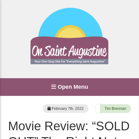
Open Menu
February 7th, 2022
Tim Brennan
Movie Review: “SOLD