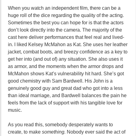
When you watch an independent film, there can be a
huge roll of the dice regarding the quality of the acting.
Sometimes the best you can hope for is that the actors
don’t look directly into the camera. The majority of the
cast here deliver performances that feel real and lived-
in. I liked Kelsey McMahon as Kat. She uses her leather
jacket, combat boots, and breezy confidence as a key to
get her into (and out of) any situation. She also uses it
as armor, and the moments when the armor drops and
McMahon shows Kat’s vulnerability hit hard. She’s got
good chemistry with Sam Bardwell. His John is a
genuinely good guy and great dad who got into a less
than ideal marriage, and Bardwell balances the pain he
feels from the lack of support with his tangible love for
music.
As you read this, somebody desperately wants to
create, to make
something.
Nobody ever said the act of