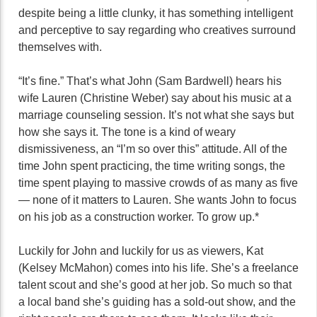
despite being a little clunky, it has something intelligent
and perceptive to say regarding who creatives surround
themselves with.
“It’s fine.” That’s what John (Sam Bardwell) hears his
wife Lauren (Christine Weber) say about his music at a
marriage counseling session. It’s not what she says but
how she says it. The tone is a kind of weary
dismissiveness, an “I’m so over this” attitude. All of the
time John spent practicing, the time writing songs, the
time spent playing to massive crowds of as many as five
— none of it matters to Lauren. She wants John to focus
on his job as a construction worker. To grow up.*
Luckily for John and luckily for us as viewers, Kat
(Kelsey McMahon) comes into his life. She’s a freelance
talent scout and she’s good at her job. So much so that
a local band she’s guiding has a sold-out show, and the