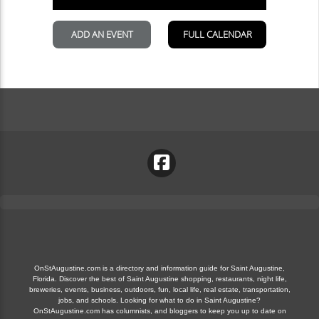
OnStAugustine.com is a directory and information guide for Saint Augustine,
Florida. Discover the best of Saint Augustine shopping, restaurants, night life,
breweries, events, business, outdoors, fun, local life, real estate, transportation,
jobs, and schools. Looking for what to do in Saint Augustine?
OnStAugustine.com has columnists, and bloggers to keep you up to date on