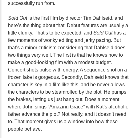
successfully run from.
Sold Out
is the first film by director Tim Dahlseid, and
here’s the thing about that. Debut features are usually a
little clunky. That’s to be expected, and
Sold Out
has a
few moments of wonky editing and jerky pacing. But
that’s a minor criticism considering that Dahlseid does
two things very well. The first is that he knows how to
make a good-looking film with a modest budget.
Concert shots pulse with energy. A sequence shot on a
frozen lake is gorgeous. Secondly, Dahlseid knows that
character is key in a film like this, and he never allows
the characters to be steamrolled by the plot. He pumps
the brakes, letting us just hang out. Does a moment
where John sings “Amazing Grace” with Kat’s alcoholic
father advance the plot? Not really, and it doesn’t need
to. That moment gives us a window into how these
people behave.