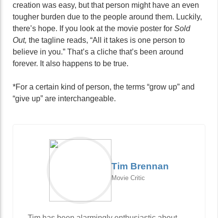
creation was easy, but that person might have an even
tougher burden due to the people around them. Luckily,
there’s hope. If you look at the movie poster for
Sold
Out,
the tagline reads, “All it takes is one person to
believe in you.” That’s a cliche that’s been around
forever. It also happens to be true.
*For a certain kind of person, the terms “grow up” and
“give up” are interchangeable.
Tim Brennan
Movie Critic
Tim has been alarmingly enthusiastic about