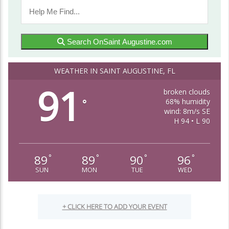
Search OnSaint Augustine.com
WEATHER IN SAINT AUGUSTINE, FL
91
broken clouds
68% humidity
°
wind: 8m/s SE
H 94 • L 90
89
89
90
96
°
°
°
°
SUN
MON
TUE
WED