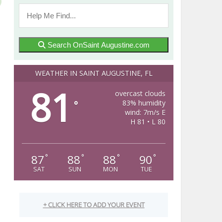
Search OnSaint Augustine.com
WEATHER IN SAINT AUGUSTINE, FL
81
overcast clouds
83% humidity
°
wind: 7m/s E
H 81 • L 80
87
88
88
90
°
°
°
°
SAT
SUN
MON
TUE