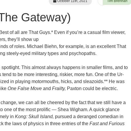
October 11th, 2021
Tim Brennan
(The Gateway)
Best of all are That Guys.* Even if you’re a casual film viewer,
ers, they’ll show up
inds of roles. Michael Biehn, for example, is an excellent That
ing steely-eyed military types and psychopaths.
 spotlight. This almost always happens in smaller films, and to
 tend to be more interesting, riskier, more fun. One of the Ur-
ized in playing motormouths, hicks, and sleazoids.** He was
like
One False Move
and
Frailty,
Paxton could be electric.
change, we can all be cheered by the fact that we still have a
n to one of the most prolific — Shea Wigham. A quick glance
mely in
Kong: Skull Island,
pursued a deranged comedian in
 the laws of physics in three entries of the
Fast and Furious