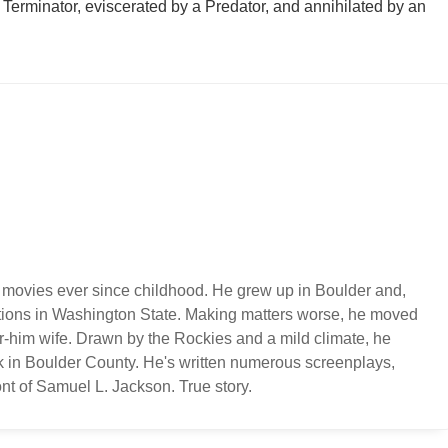
a Terminator, eviscerated by a Predator, and annihilated by an
 movies ever since childhood. He grew up in Boulder and,
ations in Washington State. Making matters worse, he moved
or-him wife. Drawn by the Rockies and a mild climate, he
k in Boulder County. He's written numerous screenplays,
nt of Samuel L. Jackson. True story.