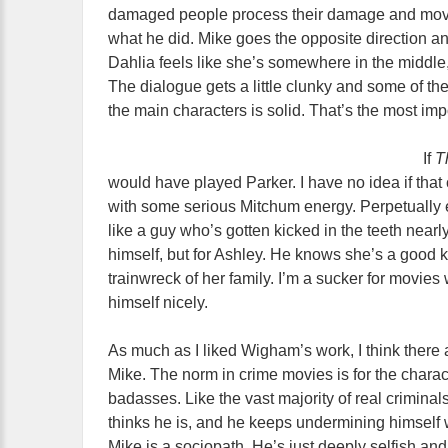
damaged people process their damage and move f
what he did. Mike goes the opposite direction a
Dahlia feels like she’s somewhere in the middle,
The dialogue gets a little clunky and some of the 
the main characters is solid. That’s the most imp
If
T
would have played Parker. I have no idea if tha
with some serious Mitchum energy. Perpetually
like a guy who’s gotten kicked in the teeth nearly
himself, but for Ashley. He knows she’s a good 
trainwreck of her family. I’m a sucker for movie
himself nicely.
As much as I liked Wigham’s work, I think there a
Mike. The norm in crime movies is for the chara
badasses. Like the vast majority of real criminals
thinks he is, and he keeps undermining himself wi
Mike is a sociopath. He’s just deeply selfish and