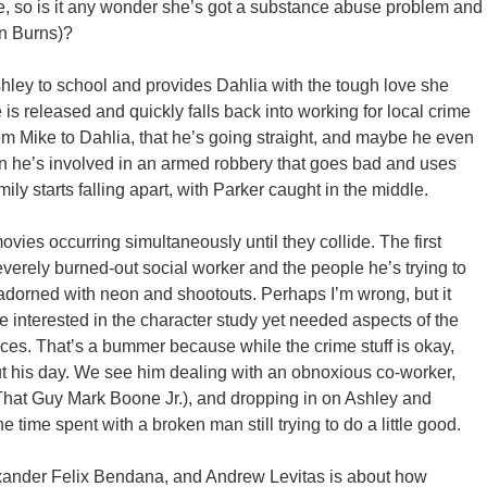
e, so is it any wonder she’s got a substance abuse problem and
en Burns)?
ley to school and provides Dahlia with the tough love she
is released and quickly falls back into working for local crime
om Mike to Dahlia, that he’s going straight, and maybe he even
 he’s involved in an armed robbery that goes bad and uses
amily starts falling apart, with Parker caught in the middle.
ovies occurring simultaneously until they collide. The first
severely burned-out social worker and the people he’s trying to
adorned with neon and shootouts. Perhaps I’m wrong, but it
re interested in the character study yet needed aspects of the
iences. That’s a bummer because while the crime stuff is okay,
t his day. We see him dealing with an obnoxious co-worker,
hat Guy Mark Boone Jr.), and dropping in on Ashley and
e time spent with a broken man still trying to do a little good.
Alexander Felix Bendana, and Andrew Levitas is about how