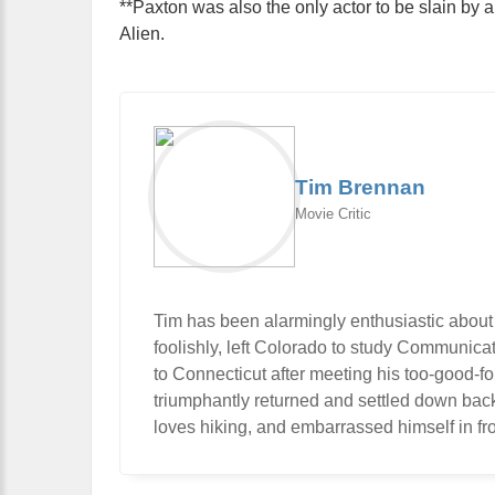
**Paxton was also the only actor to be slain by 
Alien.
Tim Brennan
Movie Critic
Tim has been alarmingly enthusiastic about
foolishly, left Colorado to study Communic
to Connecticut after meeting his too-good-f
triumphantly returned and settled down bac
loves hiking, and embarrassed himself in fro