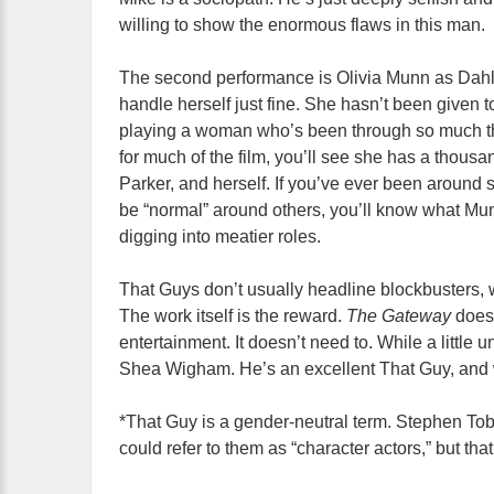
willing to show the enormous flaws in this man.
The second performance is Olivia Munn as Dahli
handle herself just fine. She hasn’t been given 
playing a woman who’s been through so much tha
for much of the film, you’ll see she has a thousa
Parker, and herself. If you’ve ever been around
be “normal” around others, you’ll know what Munn 
digging into meatier roles.
That Guys don’t usually headline blockbusters,
The work itself is the reward.
The Gateway
does
entertainment. It doesn’t need to. While a little 
Shea Wigham. He’s an excellent That Guy, and w
*That Guy is a gender-neutral term. Stephen Tobo
could refer to them as “character actors,” but that