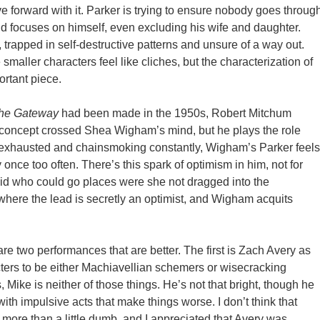
orward with it. Parker is trying to ensure nobody goes throug
nd focuses on himself, even excluding his wife and daughter.
 trapped in self-destructive patterns and unsure of a way out.
smaller characters feel like cliches, but the characterization of
ortant piece.
he Gateway
had been made in the 1950s, Robert Mitchum
t concept crossed Shea Wigham’s mind, but he plays the role
 exhausted and chainsmoking constantly, Wigham’s Parker feels
 once too often. There’s this spark of optimism in him, not for
kid who could go places were she not dragged into the
s where the lead is secretly an optimist, and Wigham acquits
re two performances that are better. The first is Zach Avery as
cters to be either Machiavellian schemers or wisecracking
, Mike is neither of those things. He’s not that bright, though he
th impulsive acts that make things worse. I don’t think that
 more than a little dumb, and I appreciated that Avery was