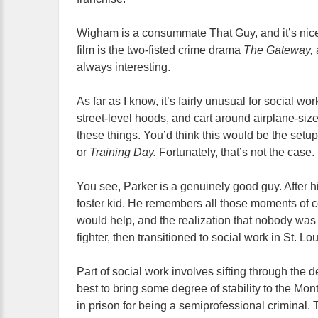
Wigham is a consummate That Guy, and it’s nice to
film is the two-fisted crime drama
The Gateway,
always interesting.
As far as I know, it’s fairly unusual for social w
street-level hoods, and cart around airplane-si
these things. You’d think this would be the set
or
Training Day.
Fortunately, that’s not the case.
You see, Parker is a genuinely good guy. After 
foster kid. He remembers all those moments of c
would help, and the realization that nobody was
fighter, then transitioned to social work in St. Lou
Part of social work involves sifting through the 
best to bring some degree of stability to the Mon
in prison for being a semiprofessional criminal.