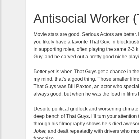
Antisocial Worker 
Movie stars are good. Serious Actors are better. 
you likely have a
favorite That Guy. In blockbust
in supporting roles, often playing the same 2-3 k
Guy, and he carved out a pretty good niche play
Better yet is when That Guys get a chance in the
my mind, that’s a good thing. Those smaller films
That Guys was Bill Paxton, an actor who special
always good, but when he was the lead in films 
Despite political gridlock and worsening climate 
deep bench of That Guys. I’ll turn your attentio
through his filmography shows he’s died aweso
Joker,
and dealt repeatedly with drivers who mock
franchise.