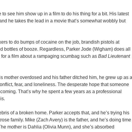
 see him show up in a film to do his thing for a bit. His latest
and he takes the lead in a movie that’s somewhat wobbly but
orkers to do bumps of cocaine on the job, brandish pistols at
zed bottles of booze. Regardless, Parker Jode (Wigham) does all
up for a film about a rampaging scumbag such as
Bad Lieutenant
his mother overdosed and his father ditched him, he grew up as 
onflict, fear, and loneliness. The desperate hope that someone
 coming. That’s why he spent a few years as a professional
is.
debris of a broken home. Parker accepts that, and he’s trying his
trose family. Mike (Zach Avery) is the father, and he’s doing time
 The mother is Dahlia (Olivia Munn), and she’s absorbed