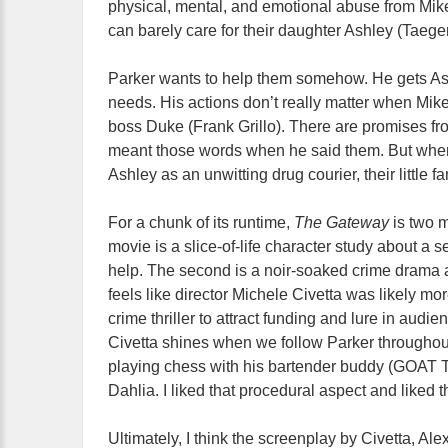
physical, mental, and emotional abuse from Mik
can barely care for their daughter Ashley (Taeg
Parker wants to help them somehow. He gets Ash
needs. His actions don’t really matter when Mike 
boss Duke (Frank Grillo). There are promises fr
meant those words when he said them. But when
Ashley as an unwitting drug courier, their little f
For a chunk of its runtime,
The Gateway
is two m
movie is a slice-of-life character study about a 
help. The second is a noir-soaked crime drama 
feels like director Michele Civetta was likely mo
crime thriller to attract funding and lure in aud
Civetta shines when we follow Parker throughou
playing chess with his bartender buddy (GOAT T
Dahlia. I liked that procedural aspect and liked th
Ultimately, I think the screenplay by Civetta, 