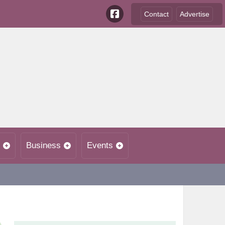
Contact
Advertise
Business
Events