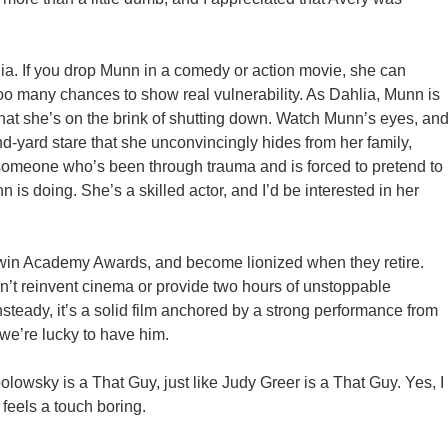
a. If you drop Munn in a comedy or action movie, she can
too many chances to show real vulnerability. As Dahlia, Munn is
t she’s on the brink of shutting down. Watch Munn’s eyes, an
nd-yard stare that she unconvincingly hides from her family,
 someone who’s been through trauma and is forced to pretend to
is doing. She’s a skilled actor, and I’d be interested in her
 win Academy Awards, and become lionized when they retire.
n’t reinvent cinema or provide two hours of unstoppable
unsteady, it’s a solid film anchored by a strong performance from
e’re lucky to have him.
lowsky is a That Guy, just like Judy Greer is a That Guy. Yes, I
 feels a touch boring.