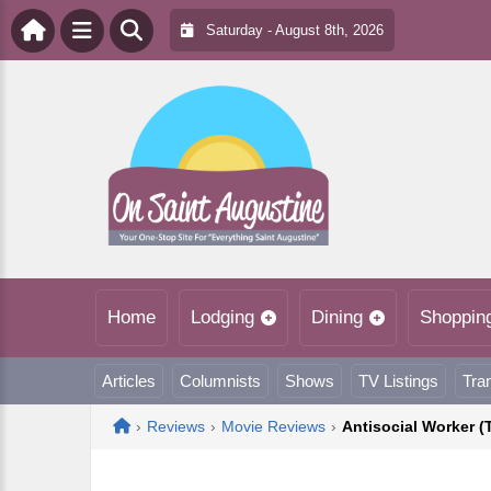
Saturday - August 8th, 2026
Home
Lodging
Dining
Shoppin
Articles
Columnists
Shows
TV Listings
Tra
Home
›
Reviews
›
Movie Reviews
›
Antisocial Worker 