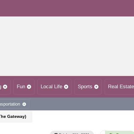
g
Fun
Local Life
Sports
Real Estate
nsportation
(The Gateway)