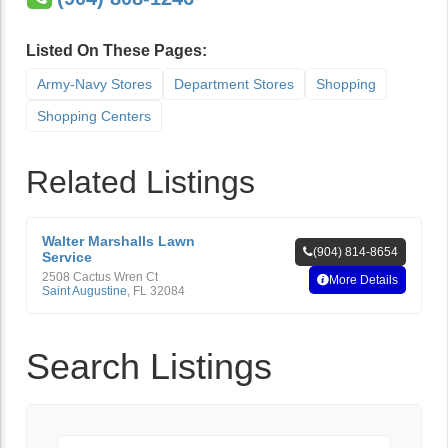
Listed On These Pages:
Army-Navy Stores
Department Stores
Shopping
Shopping Centers
Related Listings
Walter Marshalls Lawn
(904) 814-8654
Service
2508 Cactus Wren Ct
More Details
Saint Augustine
,
FL
32084
Search Listings
Keyword