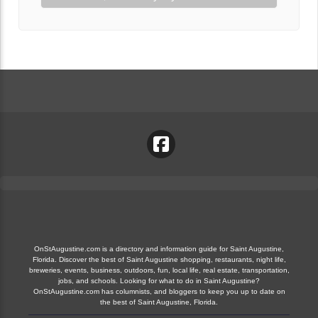
OnStAugustine.com is a directory and information guide for Saint Augustine,
Florida. Discover the best of Saint Augustine shopping, restaurants, night life,
breweries, events, business, outdoors, fun, local life, real estate, transportation,
jobs, and schools. Looking for what to do in Saint Augustine?
OnStAugustine.com has columnists, and bloggers to keep you up to date on
the best of Saint Augustine, Florida.