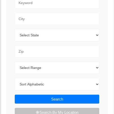
City
State
Zip Code
Range
Sort By
Search
Search By My Location