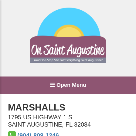
Open Menu
MARSHALLS
1795 US HIGHWAY 1 S
SAINT AUGUSTINE
,
FL
32084
(904) 808-1246