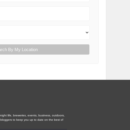
rch By My Location
ight life, breweries, events, business, outdoors,
d bloggers to keep you up to date on the best of