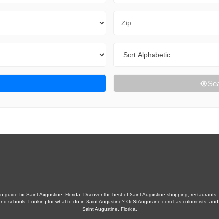
Zip Code
Sort By
Sea
 guide for Saint Augustine, Florida. Discover the best of Saint Augustine shopping, restaurants, n
obs, and schools. Looking for what to do in Saint Augustine? OnStAugustine.com has columnists, an
Saint Augustine, Florida.