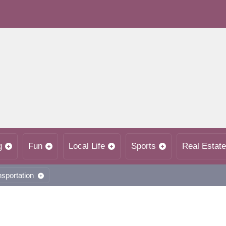
g
Fun
Local Life
Sports
Real Estate
nsportation