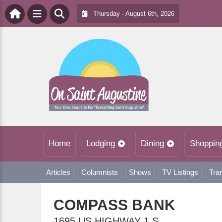
Thursday - August 6th, 2026
Home
Lodging
Dining
Shoppin
Articles
Columnists
Shows
TV Listings
Tra
COMPASS BANK
1695 US HIGHWAY 1 S