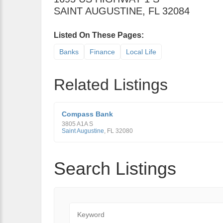
SAINT AUGUSTINE
,
FL
32084
Listed On These Pages:
Banks
Finance
Local Life
Related Listings
Compass Bank
3805 A1A S
Saint Augustine
,
FL
32080
Search Listings
Keyword