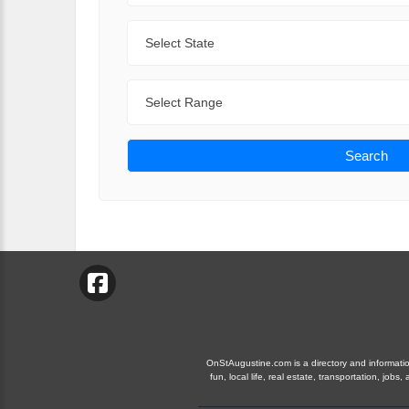
State
Range
Search
OnStAugustine.com is a directory and information
fun, local life, real estate, transportation, j