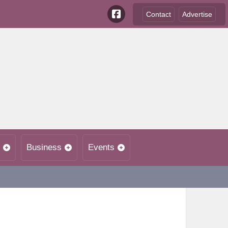
Contact
Advertise
Business
Events