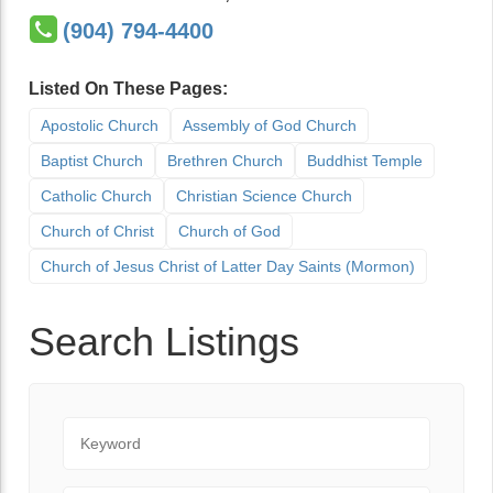
(904) 794-4400
Listed On These Pages:
Apostolic Church
Assembly of God Church
Baptist Church
Brethren Church
Buddhist Temple
Catholic Church
Christian Science Church
Church of Christ
Church of God
Church of Jesus Christ of Latter Day Saints (Mormon)
Search Listings
Keyword