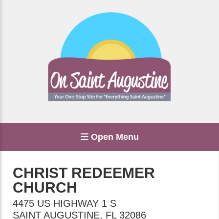
Open Menu
CHRIST REDEEMER
CHURCH
4475 US HIGHWAY 1 S
SAINT AUGUSTINE
,
FL
32086