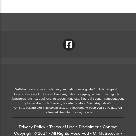
OnStAugustine.com is a directory and information guide for Saint Augustine,
Florida. Discover the best of Saint Augustine shopping, restaurants, night life,
breweries, events, business, outdoors, fun, local life, real estate, transportation,
jobs, and schools. Looking for what to do in Saint Augustine?
OnStAugustine.com has columnists, and bloggers to keep you up to date on
the best of Saint Augustine, Florida.
Privacy Policy
•
Terms of Use
•
Disclaimer
•
Contact
Copyright © 2024 • All Rights Reserved •
OnMetro.com
•