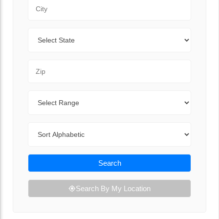
City
State
Zip Code
Range
Sort By
Search
Search By My Location