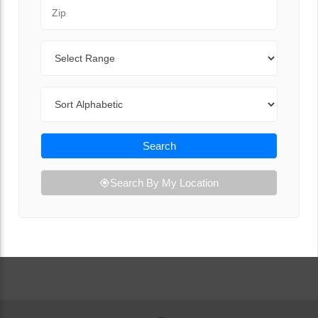
Zip Code
Range
Sort By
Search
Search By My Location