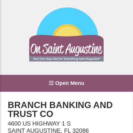
Open Menu
BRANCH BANKING AND
TRUST CO
4600 US HIGHWAY 1 S
SAINT AUGUSTINE
,
FL
32086