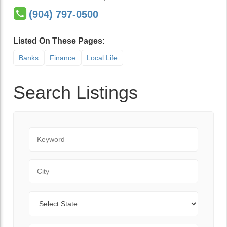
(904) 797-0500
Listed On These Pages:
Banks
Finance
Local Life
Search Listings
Keyword
City
State