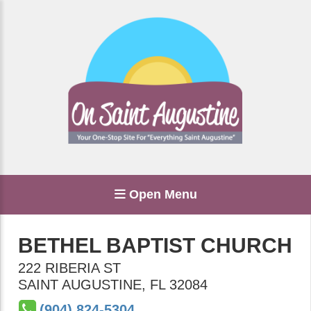
Open Menu
BETHEL BAPTIST CHURCH
222 RIBERIA ST
SAINT AUGUSTINE
,
FL
32084
(904) 824-5304