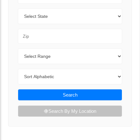
State
Zip Code
Range
Sort By
Search
Search By My Location