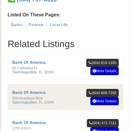
Listed On These Pages:
Banks
Finance
Local Life
Related Listings
Bank Of America
(904) 819-1300
60 Cathedral Pl
More Details
Saint Augustine
,
FL
32084
Bank Of America
(904) 808-7288
500 Anastasia Blvd
More Details
Saint Augustine
,
FL
32080
Bank Of America
(904) 471-7111
3750 A1A S