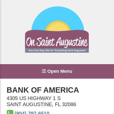
Open Menu
BANK OF AMERICA
4305 US HIGHWAY 1 S
SAINT AUGUSTINE
,
FL
32086
(904) 797-6510