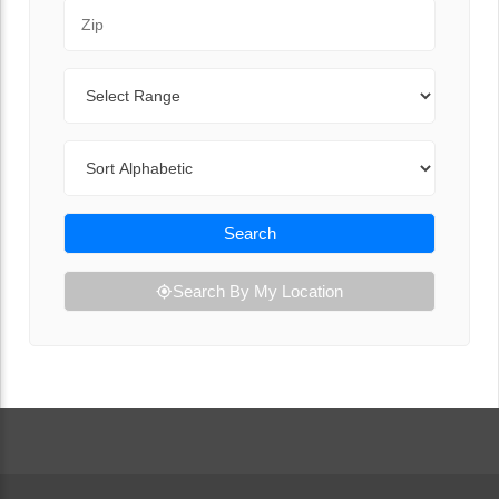
Zip Code
Range
Sort By
Search
Search By My Location