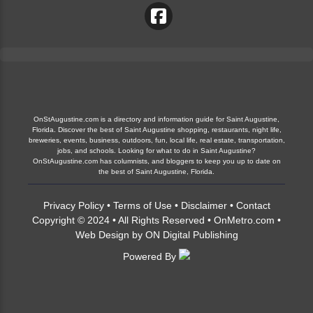
OnStAugustine.com is a directory and information guide for Saint Augustine,
Florida. Discover the best of Saint Augustine shopping, restaurants, night life,
breweries, events, business, outdoors, fun, local life, real estate, transportation,
jobs, and schools. Looking for what to do in Saint Augustine?
OnStAugustine.com has columnists, and bloggers to keep you up to date on
the best of Saint Augustine, Florida.
Privacy Policy
•
Terms of Use
•
Disclaimer
•
Contact
Copyright © 2024 • All Rights Reserved •
OnMetro.com
•
Web Design
by
ON Digital Publishing
Powered By