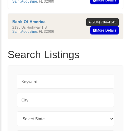
More Details
Saint Augustine
,
FL
32080
Bank Of America
(904) 794-4345
2135 Us Highway 1 S
More Details
Saint Augustine
,
FL
32086
Search Listings
Keyword
City
State